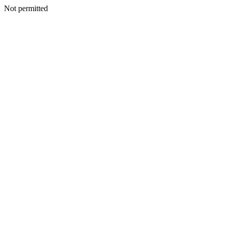
Not permitted