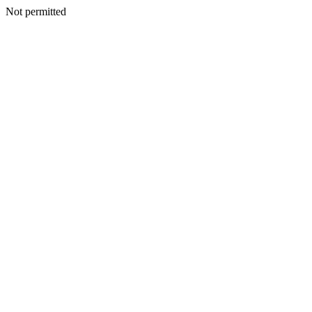
Not permitted